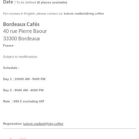
Date :
To be defined
(6 places available)
For courses in English, please contact us:
ludovic.maillard@nkg.coffee
Bordeaux Cafés
40 rue Pierre Baour
33300 Bordeaux
France
Subject to modifications
Schedule :
Day 1 : 10h00 AM - 5h00 PM
Day 2 : 9h00 AM - 4h00 PM
Rate : 850 € excluding VAT
Registration:
ludovic.maillard@nkg.coffee