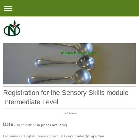
Maison P. Jobin & Cie
Registration for the Sensory Skills module -
Intermediate Level
Le Havre
Date :
To be defined
(6 places available)
For courses in English, please contact us:
ludovic.maillard@nkg.coffee