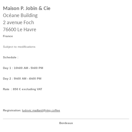
Maison P. Jobin & Cie
Océane Building
2 avenue Foch
76600 Le Havre
France
Subject to modifications
Schedule :
Day 1 : 10h00 AM - 5h00 PM
Day 2 : 9h00 AM - 4h00 PM
Rate : 850 € excluding VAT
Registration:
ludovic.maillard@nkg.coffee
Bordeaux