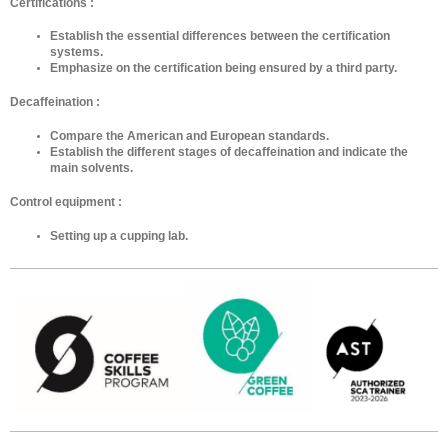
Certifications :
Establish the essential differences between the certification
systems.
Emphasize on the certification being ensured by a third party.
Decaffeination :
Compare the American and European standards.
Establish the different stages of decaffeination and indicate the
main solvents.
Control equipment :
Setting up a cupping lab.