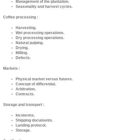
Management of the plantation.
Seasonality and harvest cycles.
Coffee processing :
Harvesting.
Wet processing operations.
Dry processing operations.
Natural pulping.
Drying.
Milling.
Defects.
Markets :
Physical market versus futures.
Concept of differential.
Arbitration.
Contracts.
Storage and transport :
Incoterms.
Shipping documents.
Landing protocol.
Storage.